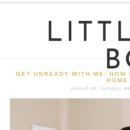
LITT
B
GET UNREADY WITH ME: HOW 
HOME
posted on: tuesday, m