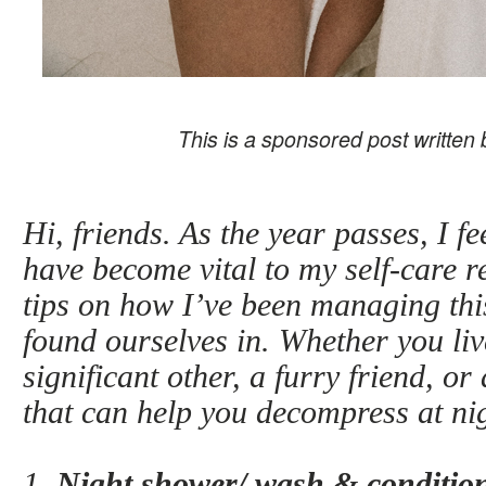
This is a sponsored post written
Hi, friends. As the year passes, I f
have become vital to my self-care r
tips on how I’ve been managing th
found ourselves in. Whether you liv
significant other, a furry friend, o
that can help you decompress at ni
1.
Night shower/ wash & condition