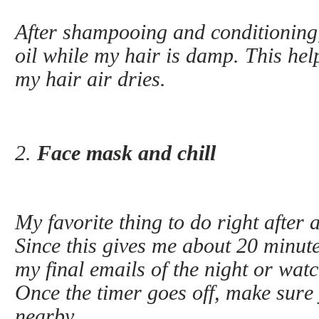
After shampooing and conditioning, 
oil while my hair is damp. This hel
my hair air dries.
2.
Face mask and chill
My favorite thing to do right after 
Since this gives me about 20 minutes 
my final emails of the night or wat
Once the timer goes off, make sure 
nearby.