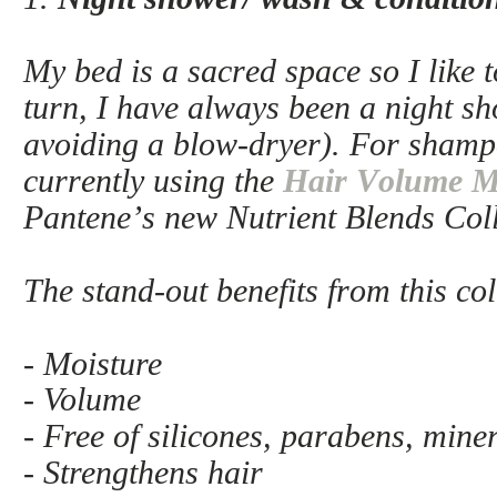
My bed is a sacred space so I like t
turn, I have always been a night sh
avoiding a blow-dryer). For shamp
currently using the
Hair Volume Mu
Pantene’s new Nutrient Blends Col
The stand-out benefits from this col
- Moisture
- Volume
- Free of silicones, parabens, mine
- Strengthens hair