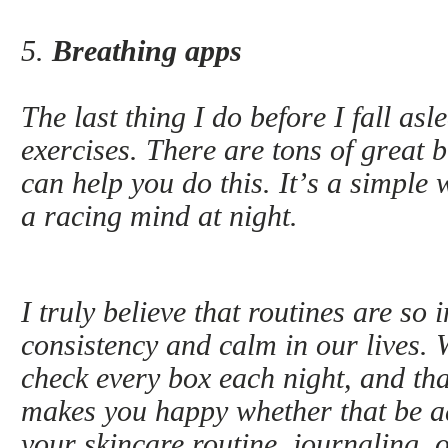
5.
Breathing apps
The last thing I do before I fall as
exercises. There are tons of great 
can help you do this. It’s a simple 
a racing mind at night.
I truly believe that routines are so
consistency and calm in our lives.
check every box each night, and tha
makes you happy whether that be a
your skincare routine, journaling, 