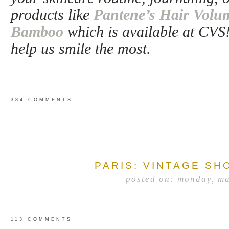
products like
Pantene’s Hair Volum
Bamboo
which is available at CVS
help us smile the most.
384 COMMENTS
PARIS: VINTAGE SH
posted on: monday, m
113 COMMENTS