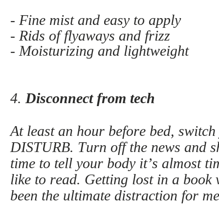
- Fine mist and easy to apply
- Rids of flyaways and frizz
- Moisturizing and lightweight
4.
Disconnect from tech
At least an hour before bed, swit
DISTURB. Turn off the news and shu
time to tell your body it’s almost t
like to read. Getting lost in a book
been the ultimate distraction for me