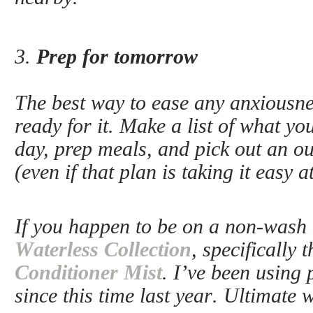
3.
Prep for tomorrow
The best way to ease any anxiousnes
ready for it. Make a list of what you
day, prep meals, and pick out an ou
(even if that plan is taking it easy 
If you happen to be on a non-wash 
Waterless Collection
, specifically 
Conditioner Mist
. I’ve been using 
since this time last year. Ultimate 