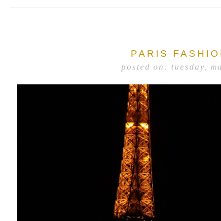
PARIS FASHI
posted on: tuesday, m