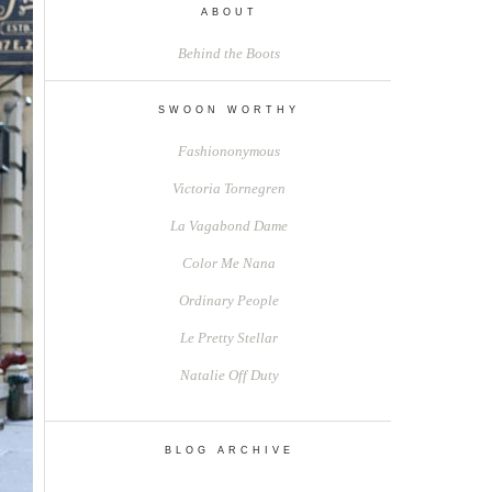
ABOUT
Behind the Boots
SWOON WORTHY
Fashiononymous
Victoria Tornegren
La Vagabond Dame
Color Me Nana
Ordinary People
Le Pretty Stellar
Natalie Off Duty
BLOG ARCHIVE