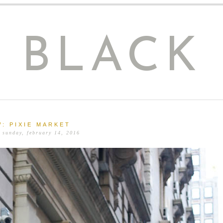
E BLACK
: PIXIE MARKET
 sunday, february 14, 2016