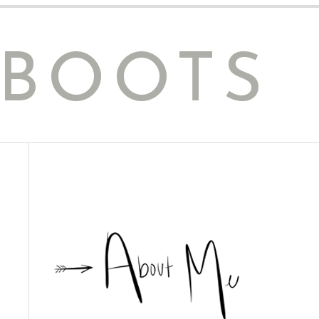
 BOOTS