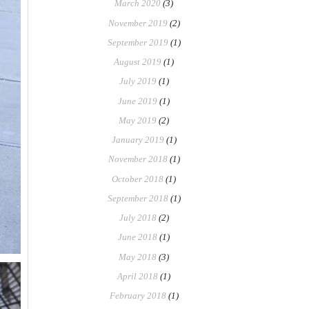
March 2020
(3)
November 2019
(2)
September 2019
(1)
August 2019
(1)
July 2019
(1)
June 2019
(1)
May 2019
(2)
January 2019
(1)
November 2018
(1)
October 2018
(1)
September 2018
(1)
July 2018
(2)
June 2018
(1)
May 2018
(3)
April 2018
(1)
February 2018
(1)