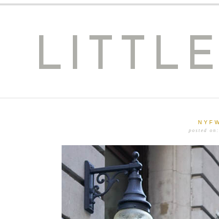
LITTL
NYFW
posted on: