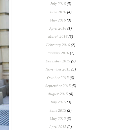
July 2016
(5)
June 2016
(4)
May 2016
(3)
April 2016
(1)
March 2016
(6)
February 2016
(2)
January 2016
(2)
December 2015
(9)
November 2015
(3)
October 2015
(6)
September 2015
(5)
August 2015
(4)
July 2015
(3)
June 2015
(2)
May 2015
(3)
April 2015
(2)