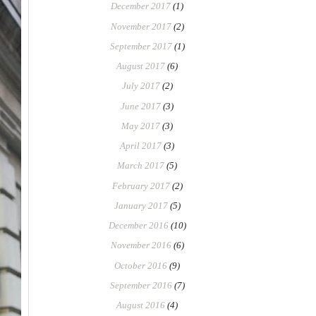
December 2017
(1)
November 2017
(2)
September 2017
(1)
August 2017
(6)
July 2017
(2)
June 2017
(3)
May 2017
(3)
April 2017
(3)
March 2017
(5)
February 2017
(2)
January 2017
(5)
December 2016
(10)
November 2016
(6)
October 2016
(9)
September 2016
(7)
August 2016
(4)