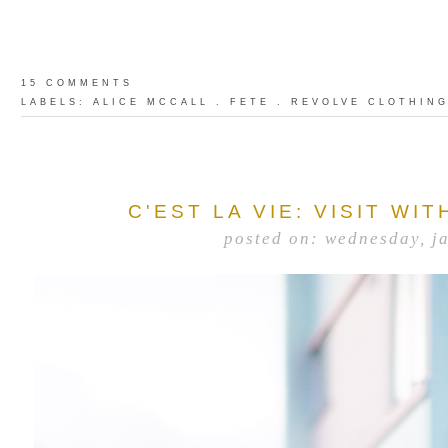
15 COMMENTS
LABELS:
ALICE MCCALL
.
FETE
.
REVOLVE CLOTHIN
C'EST LA VIE: VISIT WI
posted on: wednesday, j