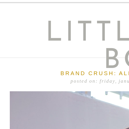
LITT
B
BRAND CRUSH: AL
posted on: friday, jan