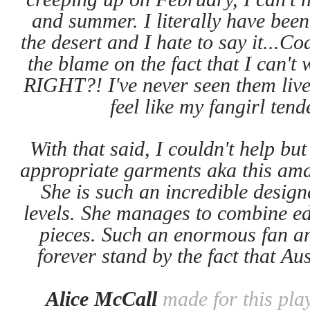
and summer. I literally have been
the desert and I hate to say it...Co
the blame on the fact that I can'
RIGHT?! I've never seen them live 
feel like my fangirl tend
With that said, I couldn't help b
appropriate garments aka this am
She is such an incredible desig
levels. She manages to combine edg
pieces. Such an enormous fan an
forever stand by the fact that Au
Alice McCall
made for this pla