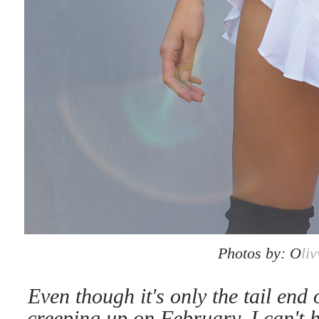
Photos by: O
li
Even though it's only the tail end
creeping up on February, I can't h