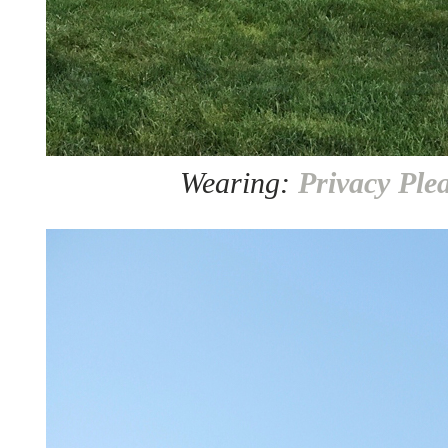
Wearing:
Privacy Ple