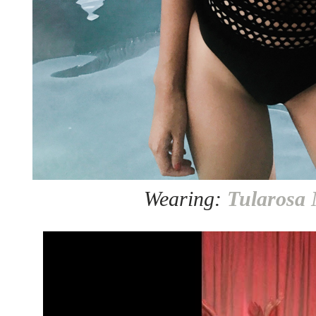
Wearing:
Tularosa 