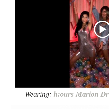
Wearing:
h:ours Marion Dr