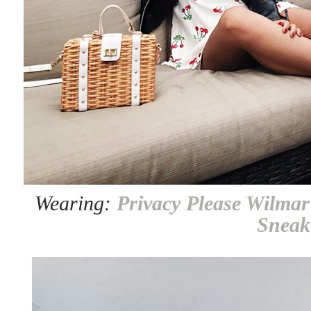
Wearing:
Privacy Please Wilmar
Sneak