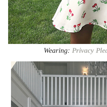
Wearing:
Privacy Ple