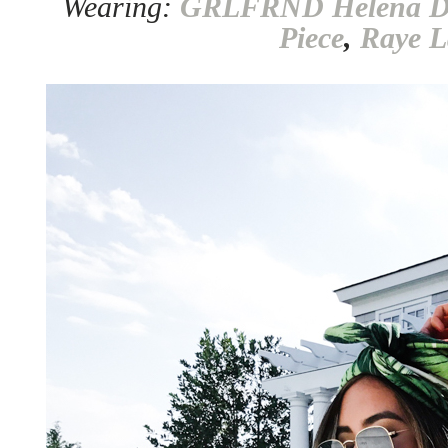
Wearing:
GRLFRND Helena D
Piece
,
Raye L