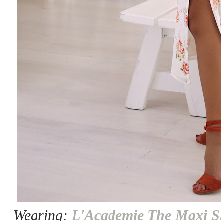
Wearing:
L'Academie The Maxi Sh