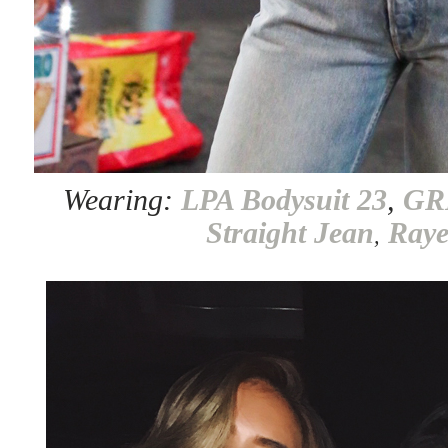
Wearing:
LPA Bodysuit 23
,
GR
Straight Jean
Ray
,