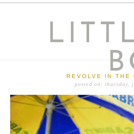
LITT
B
REVOLVE IN THE
posted on: thursday, 