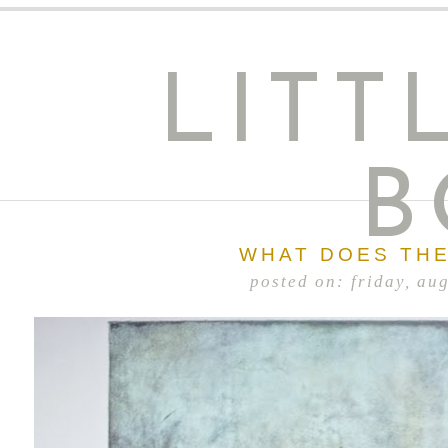
LITT
B
WHAT DOES THE
posted on: friday, au