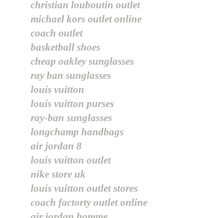
christian louboutin outlet
michael kors outlet online
coach outlet
basketball shoes
cheap oakley sunglasses
ray ban sunglasses
louis vuitton
louis vuitton purses
ray-ban sunglasses
longchamp handbags
air jordan 8
louis vuitton outlet
nike store uk
louis vuitton outlet stores
coach factorty outlet online
air jordan homme