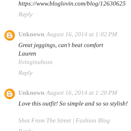
https://www.bloglovin.com/blog/12630625
Reply
Unknown
August 16, 2014 at 1:02 PM
Great jeggings, can't beat comfort
Lauren
livinginaboxx
Reply
Unknown
August 16, 2014 at 1:20 PM
Love this outfit! So simple and so so stylish!
Shot From The Street | Fashion Blog