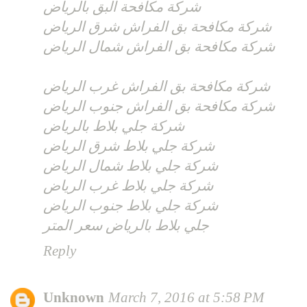
شركة مكافحة البق بالرياض
شركة مكافحة بق الفراش شرق الرياض
شركة مكافحة بق الفراش شمال الرياض
شركة مكافحة بق الفراش غرب الرياض
شركة مكافحة بق الفراش جنوب الرياض
شركة جلي بلاط بالرياض
شركة جلي بلاط شرق الرياض
شركة جلي بلاط شمال الرياض
شركة جلي بلاط غرب الرياض
شركة جلي بلاط جنوب الرياض
جلي بلاط بالرياض سعر المتر
Reply
Unknown
March 7, 2016 at 5:58 PM