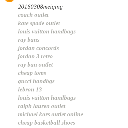
20160308meiqing
coach outlet
kate spade outlet
louis vuitton handbags
ray bans
jordan concords
jordan 3 retro
ray ban outlet
cheap toms
gucci handbgs
lebron 13
louis vuitton handbags
ralph lauren outlet
michael kors outlet online
cheap basketball shoes