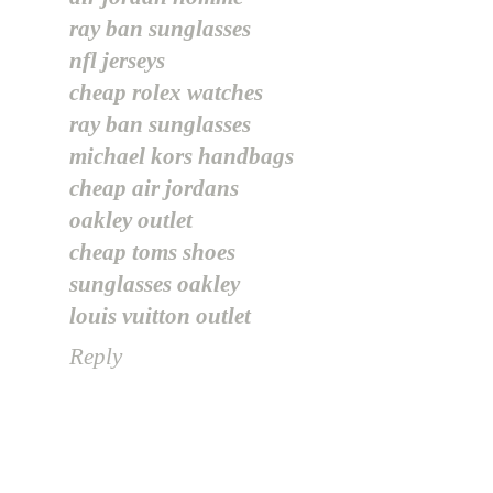
ray ban sunglasses
nfl jerseys
cheap rolex watches
ray ban sunglasses
michael kors handbags
cheap air jordans
oakley outlet
cheap toms shoes
sunglasses oakley
louis vuitton outlet
Reply