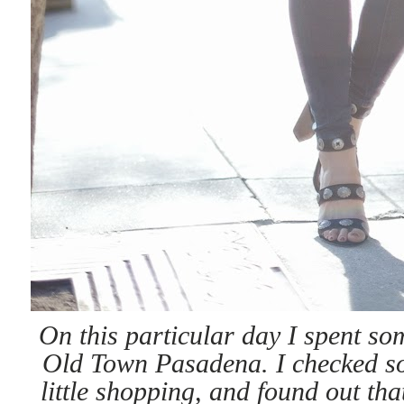
On this particular day I spent so
Old Town Pasadena. I checked som
little shopping, and found out tha