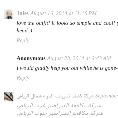
Jules
August 16, 2014 at 11:18 PM
love the outfit! it looks so simple and cool!
head..)
Reply
Anonymous
August 23, 2014 at 6:43 AM
I would gladly help you out while he is gone
Reply
شركة كشف تسربات المياه شمال الرياض
September
شركة مكافحة الصراصير غرب الرياض
شركة مكافحة الصراصير جنوب الرياض