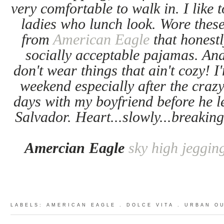
very comfortable to walk in. I like 
ladies who lunch look. Wore the
from
American Eagle
that honestl
socially acceptable pajamas. And
don't wear things that ain't cozy! 
weekend especially after the crazy
days with my boyfriend before he le
Salvador. Heart...slowly...breaking
Amercian Eagle
sky high jeggin
LABELS:
AMERICAN EAGLE
.
DOLCE VITA
.
URBAN O