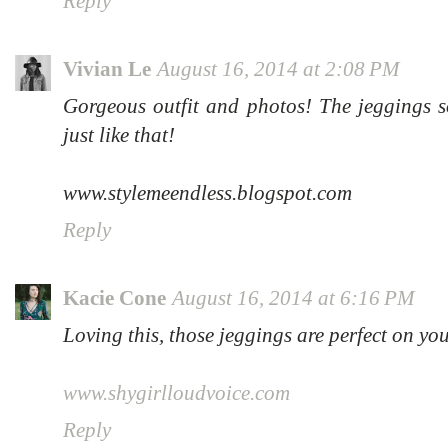
Reply
Vivian Le
August 16, 2014 at 2:08 PM
Gorgeous outfit and photos! The jeggings so
just like that!
www.stylemeendless.blogspot.com
Reply
Kacie Cone
August 16, 2014 at 6:16 PM
Loving this, those jeggings are perfect on yo
www.shygirlloudvoice.com
Reply