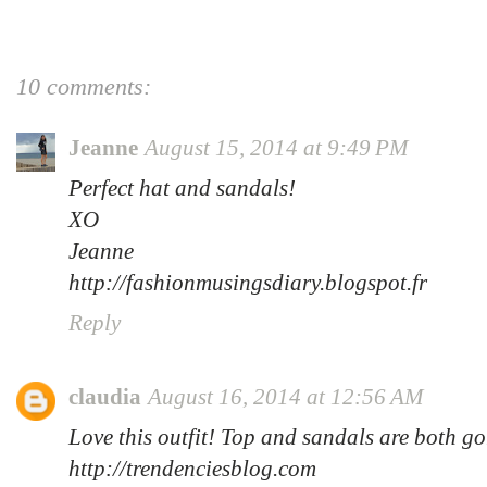
10 comments:
Jeanne
August 15, 2014 at 9:49 PM
Perfect hat and sandals!
XO
Jeanne
http://fashionmusingsdiary.blogspot.fr
Reply
claudia
August 16, 2014 at 12:56 AM
Love this outfit! Top and sandals are both g
http://trendenciesblog.com