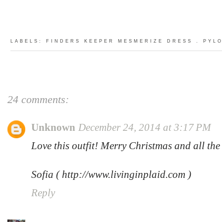
LABELS:
FINDERS KEEPER MESMERIZE DRESS
.
PYL
24 comments:
Unknown
December 24, 2014 at 3:17 PM
Love this outfit! Merry Christmas and all the 
Sofia ( http://www.livinginplaid.com )
Reply