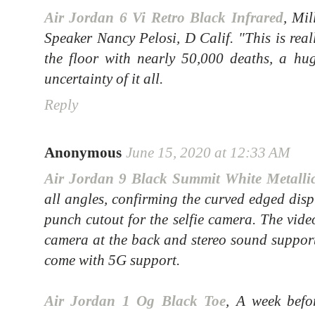
Air Jordan 6 Vi Retro Black Infrared
, Mil
Speaker Nancy Pelosi, D Calif. "This is real
the floor with nearly 50,000 deaths, a hu
uncertainty of it all.
Reply
Anonymous
June 15, 2020 at 12:33 AM
Air Jordan 9 Black Summit White Metalli
all angles, confirming the curved edged disp
punch cutout for the selfie camera. The vide
camera at the back and stereo sound support
come with 5G support.
Air Jordan 1 Og Black Toe
, A week befo