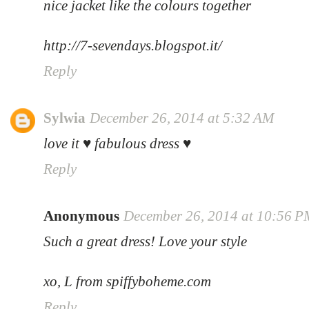
nice jacket like the colours together
http://7-sevendays.blogspot.it/
Reply
Sylwia
December 26, 2014 at 5:32 AM
love it ♥ fabulous dress ♥
Reply
Anonymous
December 26, 2014 at 10:56 
Such a great dress! Love your style
xo, L from spiffyboheme.com
Reply