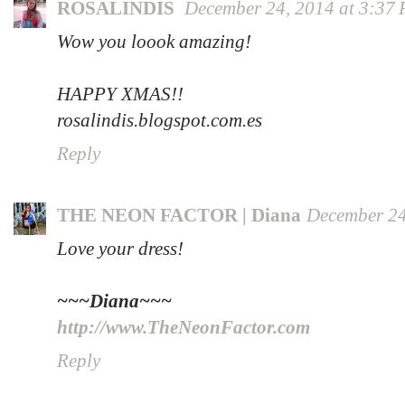
ROSALINDIS
December 24, 2014 at 3:37
Wow you loook amazing!
HAPPY XMAS!!
rosalindis.blogspot.com.es
Reply
THE NEON FACTOR | Diana
December 24
Love your dress!
~~~Diana~~~
http://www.TheNeonFactor.com
Reply