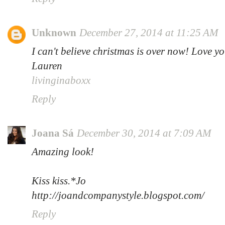
Unknown
December 27, 2014 at 11:25 AM
I can't believe christmas is over now! Love yo
Lauren
livinginaboxx
Reply
Joana Sá
December 30, 2014 at 7:09 AM
Amazing look!
Kiss kiss.*Jo
http://joandcompanystyle.blogspot.com/
Reply