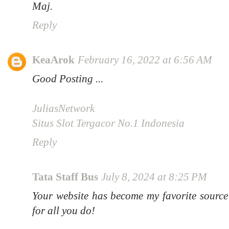
Maj.
Reply
KeaArok
February 16, 2022 at 6:56 AM
Good Posting ...
JuliasNetwork
Situs Slot Tergacor No.1 Indonesia
Reply
Tata Staff Bus
July 8, 2024 at 8:25 PM
Your website has become my favorite source
for all you do!