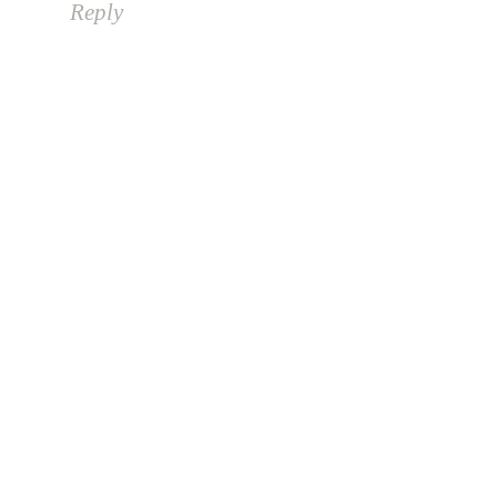
Reply