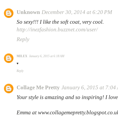
Unknown
December 30, 2014 at 6:20 PM
So sexy!!! I like the soft coat, very cool.
http://inezfashion.buzznet.com/user/
Reply
MILEX
January 6, 2015 at 6:18 AM
♥
Reply
Collage Me Pretty
January 6, 2015 at 7:04
Your style is amazing and so inspiring! I lov
Emma at www.collagemepretty.blogspot.co.u