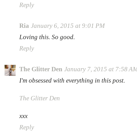
Reply
Ria
January 6, 2015 at 9:01 PM
Loving this. So good.
Reply
The Glitter Den
January 7, 2015 at 7:58 A
I'm obsessed with everything in this post.
The Glitter Den
xxx
Reply