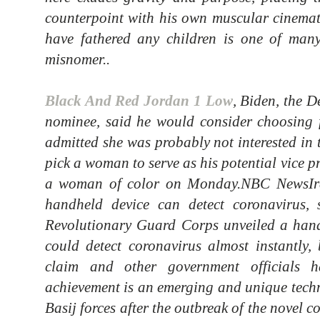
counterpoint with his own muscular cinemat
have fathered any children is one of many
misnomer..
Black And Red Jordan 1 Low
, Biden, the D
nominee, said he would consider choosing 
admitted she was probably not interested in 
pick a woman to serve as his potential vice p
a woman of color on Monday.NBC NewsIra
handheld device can detect coronavirus, 
Revolutionary Guard Corps unveiled a hand
could detect coronavirus almost instantly, 
claim and other government officials h
achievement is an emerging and unique tech
Basij forces after the outbreak of the novel 