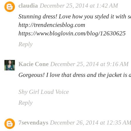
claudia
December 25, 2014 at 1:42 AM
Stunning dress! Love how you styled it with 
http://trendenciesblog.com
https://www.bloglovin.com/blog/12630625
Reply
Kacie Cone
December 25, 2014 at 9:16 AM
Gorgeous! I love that dress and the jacket is
Shy Girl Loud Voice
Reply
7sevendays
December 26, 2014 at 12:35 A