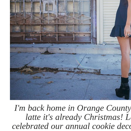
I'm back home in Orange County
latte it's already Christmas! 
celebrated our annual cookie decor