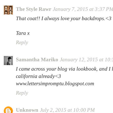
The Style Rawr
January 7, 2015 at 3:37 P
That coat!! I always love your backdrops.<3
Tara x
Reply
Samantha Mariko
January 12, 2015 at 10
I came across your blog via lookbook, and I l
california already<3
www.lettersimpromptu.blogspot.com
Reply
Unknown
July 2, 2015 at 10:00 PM