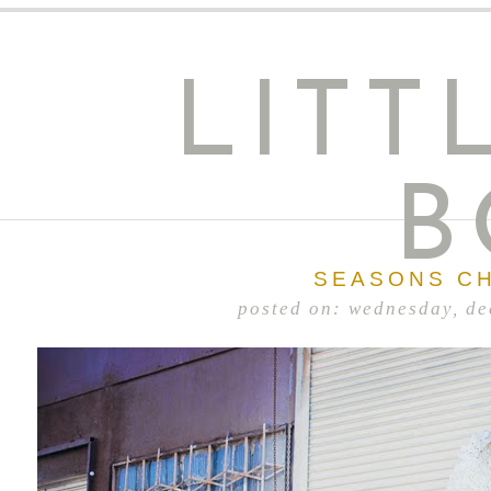
LITT
B
SEASONS C
posted on: wednesday, d