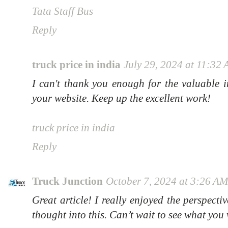
Tata Staff Bus
Reply
truck price in india
July 29, 2024 at 11:32
I can't thank you enough for the valuable 
your website. Keep up the excellent work!
truck price in india
Reply
Truck Junction
October 7, 2024 at 3:26 A
Great article! I really enjoyed the perspectiv
thought into this. Can’t wait to see what you 