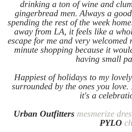
drinking a ton of wine and clum
gingerbread men. Always a good 
spending the rest of the week home
away from LA, it feels like a whol
escape for me and very welcomed r
minute shopping because it woul
having small pa
Happiest of holidays to my lovely
surrounded by the ones you love. 
it's a celebrati
Urban Outfitters
mesmerize dres
PYLO
c