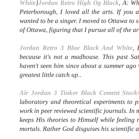
White
}
Jordan Retro High Og Black
, A: W
Peterborough, I loved all the arts. If you 
wanted to be a singer. I moved to Ottawa to s
of Ottawa, figuring that I pursue all of the ar
Jordan Retro 3 Blue Black And White
, 
because it's not a madhouse. This past Sa
haven't seen him since about a summer ago 
greatest little catch up..
Air Jordan 3 Tinker Black Cement Stock
laboratory and theoretical experiments to p
work in peer reviewed scientific journals. In
keeps His theories to Himself while feeling 
mortals. Rather God disguises his scientific 