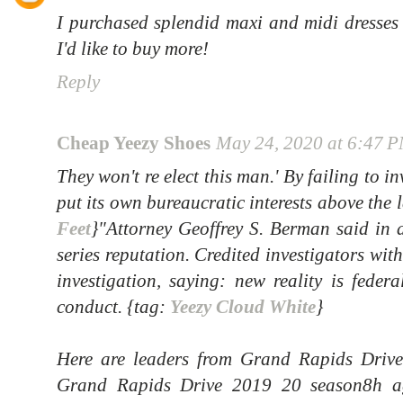
I purchased splendid maxi and midi dresses
I'd like to buy more!
Reply
Cheap Yeezy Shoes
May 24, 2020 at 6:47 
They won't re elect this man.' By failing to in
put its own bureaucratic interests above the 
Feet
}"Attorney Geoffrey S. Berman said in a
series reputation. Credited investigators wi
investigation, saying: new reality is feder
conduct. {tag:
Yeezy Cloud White
}
Here are leaders from Grand Rapids Driv
Grand Rapids Drive 2019 20 season8h a