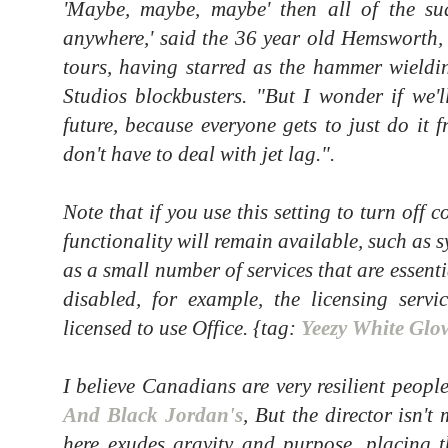
'Maybe, maybe, maybe' then all of the sud
anywhere,' said the 36 year old Hemsworth, 
tours, having starred as the hammer wieldi
Studios blockbusters. "But I wonder if we'l
future, because everyone gets to just do it
don't have to deal with jet lag.".
Note that if you use this setting to turn off 
functionality will remain available, such as 
as a small number of services that are essent
disabled, for example, the licensing servi
licensed to use Office. {tag:
Yeezy White Glo
I believe Canadians are very resilient peopl
And Black Jordan's
, But the director isn't
here exudes gravity and purpose, placing t