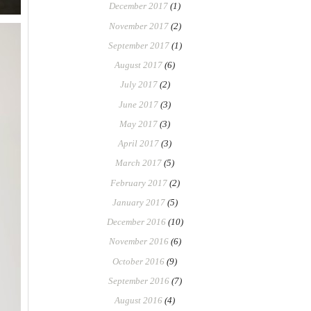
December 2017
(1)
November 2017
(2)
September 2017
(1)
August 2017
(6)
July 2017
(2)
June 2017
(3)
May 2017
(3)
April 2017
(3)
March 2017
(5)
February 2017
(2)
January 2017
(5)
December 2016
(10)
November 2016
(6)
October 2016
(9)
September 2016
(7)
August 2016
(4)