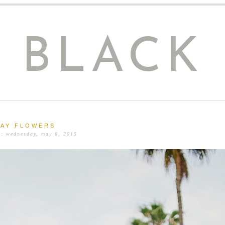
E BLACK
AY FLOWERS
n: wednesday, may 6, 2015