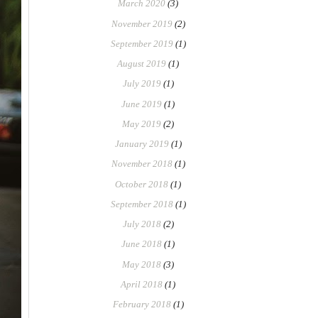
March 2020
(3)
November 2019
(2)
September 2019
(1)
August 2019
(1)
July 2019
(1)
June 2019
(1)
May 2019
(2)
January 2019
(1)
November 2018
(1)
October 2018
(1)
September 2018
(1)
July 2018
(2)
June 2018
(1)
May 2018
(3)
April 2018
(1)
February 2018
(1)