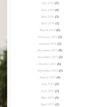
July 2016
(5)
June 2016
(4)
May 2016
(3)
April 2016
(1)
March 2016
(6)
February 2016
(2)
January 2016
(2)
December 2015
(9)
November 2015
(3)
October 2015
(6)
September 2015
(5)
August 2015
(4)
July 2015
(3)
June 2015
(2)
May 2015
(3)
April 2015
(2)