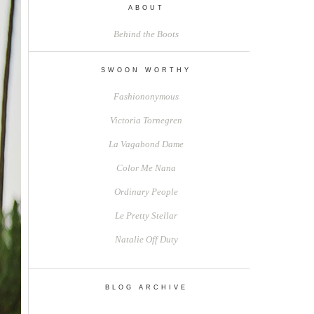
ABOUT
Behind the Boots
SWOON WORTHY
Fashiononymous
Victoria Tornegren
La Vagabond Dame
Color Me Nana
Ordinary People
Le Pretty Stellar
Natalie Off Duty
BLOG ARCHIVE