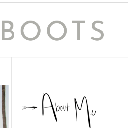
 BOOTS