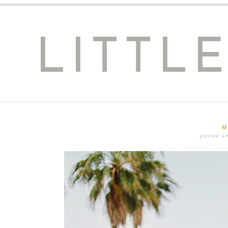
LITTL
M
posted o