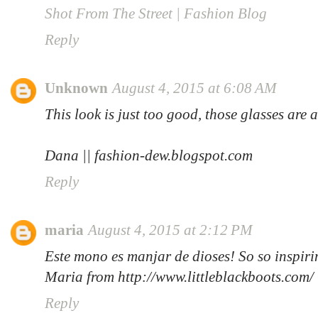
Shot From The Street | Fashion Blog
Reply
Unknown
August 4, 2015 at 6:08 AM
This look is just too good, those glasses are 
Dana || fashion-dew.blogspot.com
Reply
maria
August 4, 2015 at 2:12 PM
Este mono es manjar de dioses! So so inspiri
Maria from http://www.littleblackboots.com/
Reply