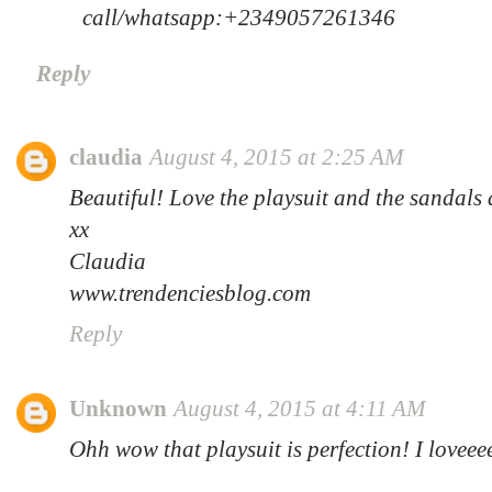
call/whatsapp:+2349057261346
Reply
claudia
August 4, 2015 at 2:25 AM
Beautiful! Love the playsuit and the sandals
xx
Claudia
www.trendenciesblog.com
Reply
Unknown
August 4, 2015 at 4:11 AM
Ohh wow that playsuit is perfection! I loveee