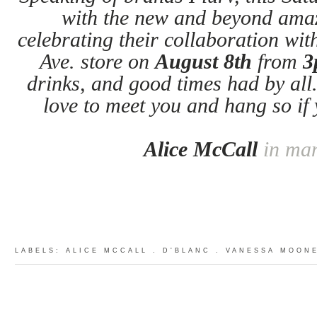
with the new and beyond am
celebrating their collaboration wi
Ave. store on
August 8th
from
3
drinks, and good times had by all
love to meet you and hang so if
Alice McCall
in ma
LABELS:
ALICE MCCALL
.
D'BLANC
.
VANESSA MOON