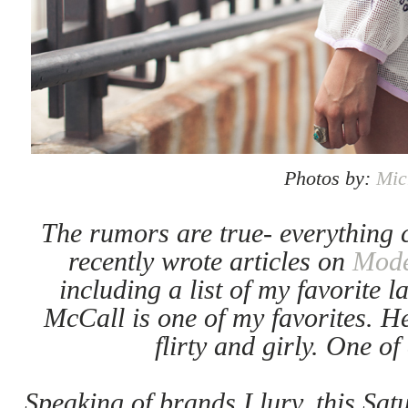
Photos by:
Mic
The rumors are true- everything c
recently wrote articles on
Mod
including a list of my favorite 
McCall is one of my favorites. Her
flirty and girly. One o
Speaking of brands I lurv, this Sat