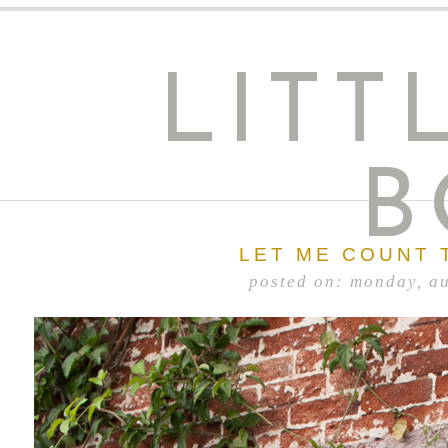
LITT
B
LET ME COUNT 
posted on: monday, a