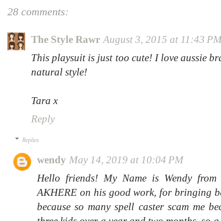
28 comments:
The Style Rawr
August 3, 2015 at 11:43 P
This playsuit is just too cute! I love aussie 
natural style!
Tara x
Reply
Replies
wendy
May 14, 2019 at 10:04 PM
Hello friends! My Name is Wendy from
AKHERE on his good work, for bringing back
because so many spell caster scam me b
three kids over a year and two months. so a