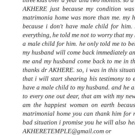
AKHERE just because my condition was 
matrimonia home was more than me. my h
because i don't have male child for hi
everything, he told me not to worry that my
a male child for him. he only told me to bel
my husband will come back immediately and 
me and my husband come back to me in the
thanks dr AKHERE. so, i was in this situa
that i will start shearing his testimony to
have a male child to my husband. and he al
to every one out dear, that am with my new
am the happiest woman on earth becau
matrimonial home you can thank him for m
bad situation i promise you he will also he
AKHERETEMPLE@gmail.com or