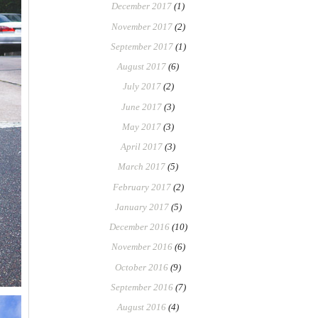
December 2017
(1)
November 2017
(2)
September 2017
(1)
August 2017
(6)
July 2017
(2)
June 2017
(3)
May 2017
(3)
April 2017
(3)
March 2017
(5)
February 2017
(2)
January 2017
(5)
December 2016
(10)
November 2016
(6)
October 2016
(9)
September 2016
(7)
August 2016
(4)