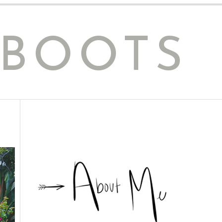
 BOOTS