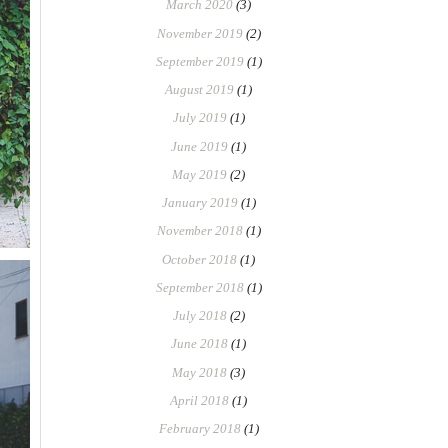
March 2020
(3)
November 2019
(2)
September 2019
(1)
August 2019
(1)
July 2019
(1)
June 2019
(1)
May 2019
(2)
January 2019
(1)
November 2018
(1)
October 2018
(1)
September 2018
(1)
July 2018
(2)
June 2018
(1)
May 2018
(3)
April 2018
(1)
February 2018
(1)