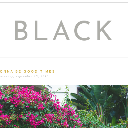
E BLACK
GONNA BE GOOD TIMES
saturday, september 19, 2015