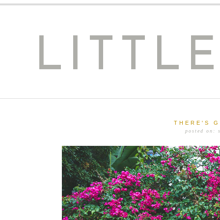
LITTL
THERE'S 
posted on: 