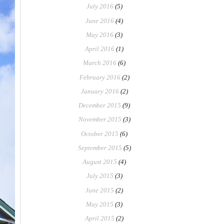
July 2016
(5)
June 2016
(4)
May 2016
(3)
April 2016
(1)
March 2016
(6)
February 2016
(2)
January 2016
(2)
December 2015
(9)
November 2015
(3)
October 2015
(6)
September 2015
(5)
August 2015
(4)
July 2015
(3)
June 2015
(2)
May 2015
(3)
April 2015
(2)