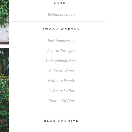
ABOUT
Behind the Boots
SWOON WORTHY
Fashiononymous
Victoria Tornegren
La Vagabond Dame
Color Me Nana
Ordinary People
Le Pretty Stellar
Natalie Off Duty
BLOG ARCHIVE